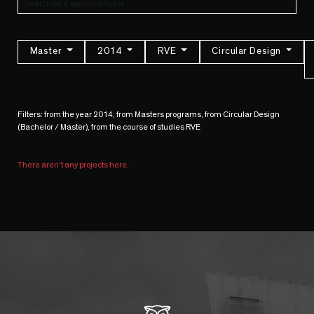
Master
2014
RVE
Circular Design
Filters: from the year 2014, from Masters programs, from Circular Design
(Bachelor / Master), from the course of studies RVE
There aren't any projects here.