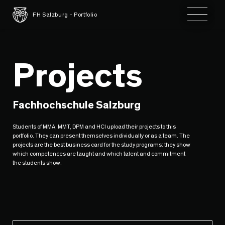
Toggle 
FH Salzburg - Portfolio
Projects
Fachhochschule Salzburg
Students of MMA, MMT, DPM and HCI upload their projects to this
portfolio. They can present themselves individually or as a team. The
projects are the best business card for the study programs: they show
which competences are taught and which talent and commitment
the students show.